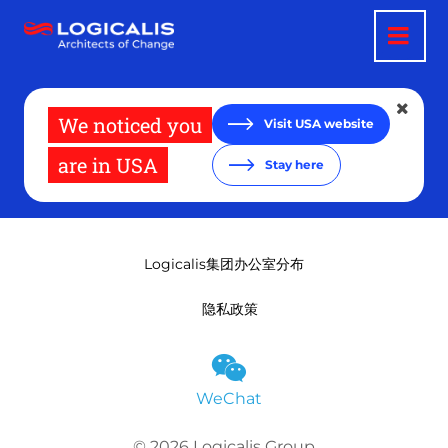
跳
转
到
主
要
内
容
We noticed you
Visit USA website
are in USA
Stay here
Logicalis集团办公室分布
隐私政策
WeChat
© 2026 Logicalis Group