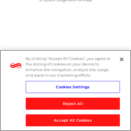
By clicking “Accept All Cookies”, you agree to
the storing of cookies on your device to
enhance site navigation, analyze site usage,
and assist in our marketing efforts.
Cookies Settings
Reject All
Accept All Cookies