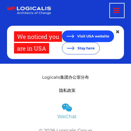
跳
转
到
主
要
内
容
We noticed you
Visit USA website
are in USA
Stay here
Logicalis集团办公室分布
隐私政策
WeChat
© 2026 Logicalis Group