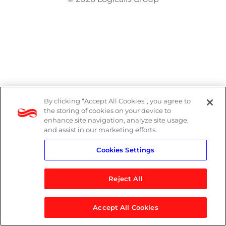
By clicking “Accept All Cookies”, you agree to
the storing of cookies on your device to
enhance site navigation, analyze site usage,
and assist in our marketing efforts.
Cookies Settings
Reject All
Accept All Cookies